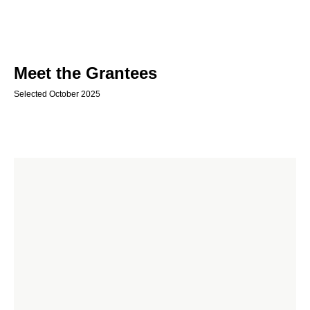
Meet the Grantees
Selected October 2025