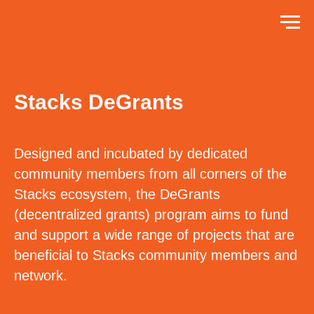
Stacks DeGrants
Designed and incubated by dedicated
community members from all corners of the
Stacks ecosystem, the DeGrants
(decentralized grants) program aims to fund
and support a wide range of projects that are
beneficial to Stacks community members and
network.