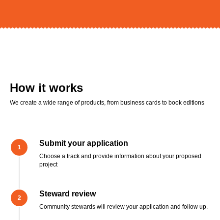
How it works
We create a wide range of products, from business cards to book editions
Submit your application
Choose a track and provide information about your proposed
project
Steward review
Community stewards will review your application and follow up.