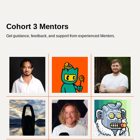
Cohort 3 Mentors
Get guidance, feedback, and support from experienced Mentors.