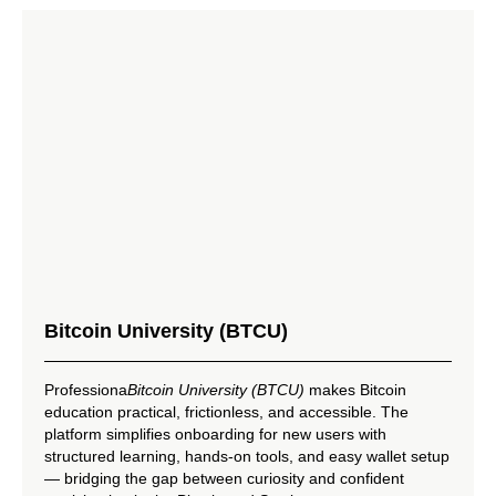
Bitcoin University (BTCU)
Professiona
Bitcoin University (BTCU)
makes Bitcoin
education practical, frictionless, and accessible. The
platform simplifies onboarding for new users with
structured learning, hands-on tools, and easy wallet setup
— bridging the gap between curiosity and confident