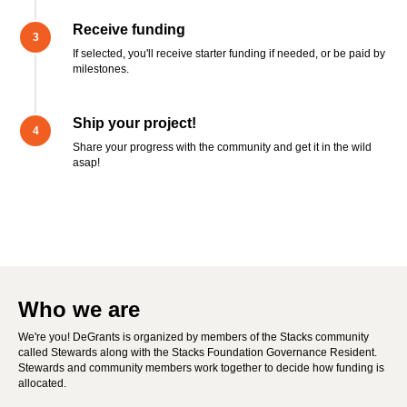
Receive funding
If selected, you'll receive starter funding if needed, or be paid by
milestones.
Ship your project!
Share your progress with the community and get it in the wild
asap!
Who we are
We're you! DeGrants is organized by members of the Stacks community
called Stewards along with the Stacks Foundation Governance Resident.
Stewards and community members work together to decide how funding is
allocated.