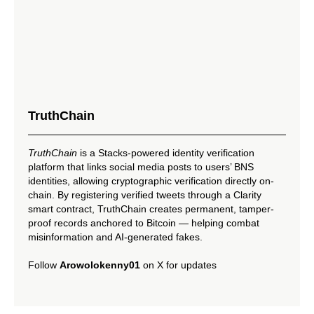
TruthChain
TruthChain
is a Stacks-powered identity verification
platform that links social media posts to users’ BNS
identities, allowing cryptographic verification directly on-
chain. By registering verified tweets through a Clarity
smart contract, TruthChain creates permanent, tamper-
proof records anchored to Bitcoin — helping combat
misinformation and AI-generated fakes.
Follow
Arowolokenny01
on X for updates