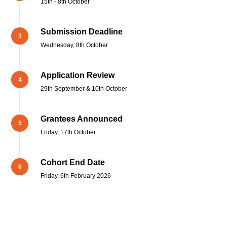
15th - 8th October
Submission Deadline
Wednesday, 8th October
Application Review
29th September & 10th October
Grantees Announced
Friday, 17th October
Cohort End Date
Friday, 6th February 2026