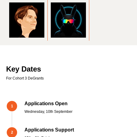
Key Dates
For Cohort 3 DeGrants
Applications Open
Wednesday, 10th September
Applications Support