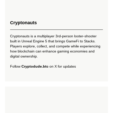
Cryptonauts
Cryptonauts is a multiplayer 3rd-person looter-shooter
built in Unreal Engine 5 that brings GameFi to Stacks.
Players explore, collect, and compete while experiencing
how blockchain can enhance gaming economies and
digital ownership.
Follow
Cryptodude.btc
on X for updates