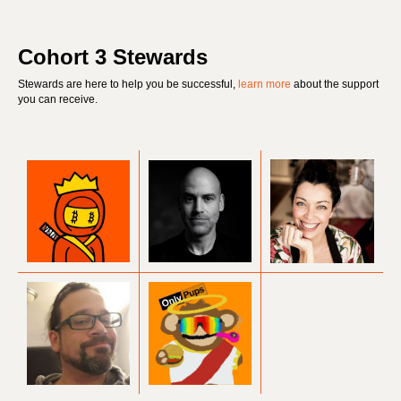
Cohort 3 Stewards
Stewards are here to help you be successful,
learn more
about the support
you can receive.